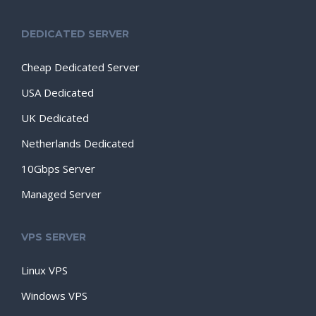
DEDICATED SERVER
Cheap Dedicated Server
USA Dedicated
UK Dedicated
Netherlands Dedicated
10Gbps Server
Managed Server
VPS SERVER
Linux VPS
Windows VPS