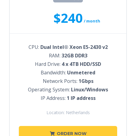
$240
/ month
CPU:
Dual Intel® Xeon E5-2430 v2
RAM:
32GB DDR3
Hard Drive:
4 x 4TB HDD/SSD
Bandwidth:
Unmetered
Network Ports:
1Gbps
Operating System:
Linux/Windows
IP Address:
1 IP address
Location: Netherlands
ORDER NOW