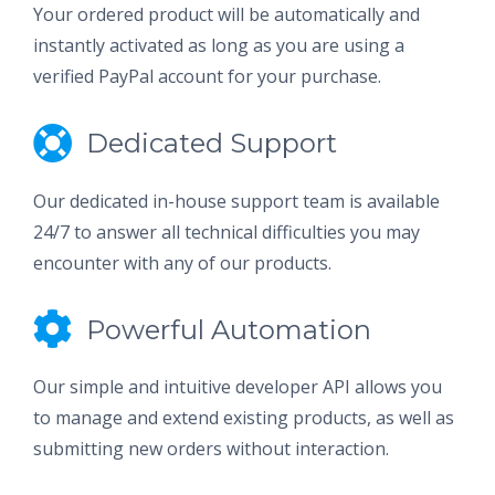
Your ordered product will be automatically and
instantly activated as long as you are using a
verified PayPal account for your purchase.
Dedicated Support
Our dedicated in-house support team is available
24/7 to answer all technical difficulties you may
encounter with any of our products.
Powerful Automation
Our simple and intuitive developer API allows you
to manage and extend existing products, as well as
submitting new orders without interaction.