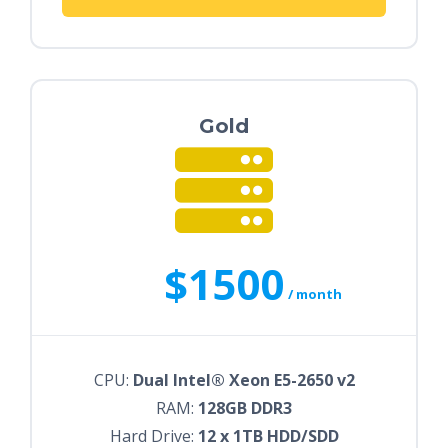
Gold
$1500
/ month
CPU:
Dual Intel® Xeon E5-2650 v2
RAM:
128GB DDR3
Hard Drive:
12 x 1TB HDD/SDD