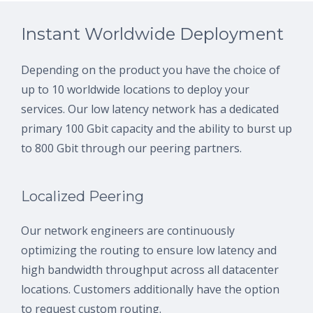
Instant Worldwide Deployment
Depending on the product you have the choice of
up to 10 worldwide locations to deploy your
services. Our low latency network has a dedicated
primary 100 Gbit capacity and the ability to burst up
to 800 Gbit through our peering partners.
Localized Peering
Our network engineers are continuously
optimizing the routing to ensure low latency and
high bandwidth throughput across all datacenter
locations. Customers additionally have the option
to request custom routing.