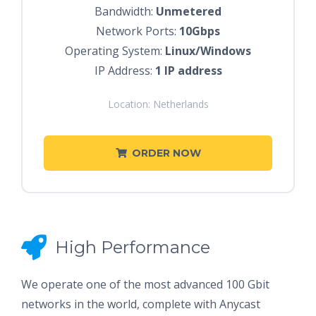
Bandwidth:
Unmetered
Network Ports:
10Gbps
Operating System:
Linux/Windows
IP Address:
1 IP address
Location: Netherlands
ORDER NOW
High Performance
We operate one of the most advanced 100 Gbit
networks in the world, complete with Anycast