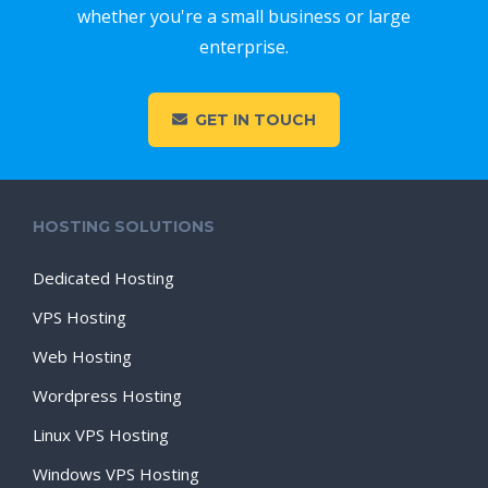
whether you're a small business or large
enterprise.
GET IN TOUCH
HOSTING SOLUTIONS
Dedicated Hosting
VPS Hosting
Web Hosting
Wordpress Hosting
Linux VPS Hosting
Windows VPS Hosting