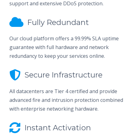
support and extensive DDoS protection.
Fully Redundant
Our cloud platform offers a 99.99% SLA uptime
guarantee with full hardware and network
redundancy to keep your services online.
Secure Infrastructure
All datacenters are Tier 4 certified and provide
advanced fire and intrusion protection combined
with enterprise networking hardware.
Instant Activation