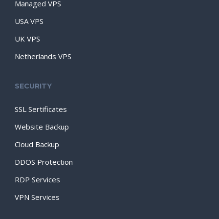
Managed VPS
USA VPS
UK VPS
Netherlands VPS
SECURITY
SSL Sertificates
Website Backup
Cloud Backup
DDOS Protection
RDP Services
VPN Services