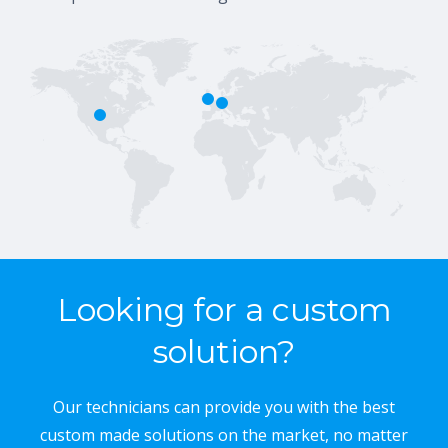
Looking for a custom
solution?
Our technicians can provide you with the best
custom made solutions on the market, no matter